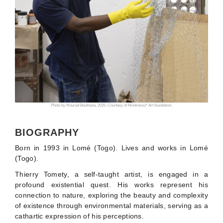
Photo by Mourad Boulhana, 2025. Courtesy of Montresso* Art foundation.
BIOGRAPHY
Born in 1993 in Lomé (Togo). Lives and works in Lomé
(Togo).
Thierry Tomety, a self-taught artist, is engaged in a
profound existential quest. His works represent his
connection to nature, exploring the beauty and complexity
of existence through environmental materials, serving as a
cathartic expression of his perceptions.