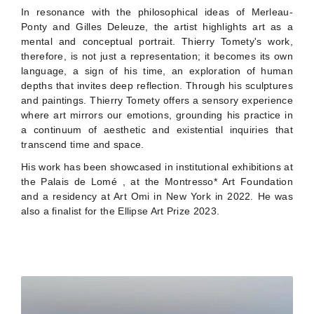
In resonance with the philosophical ideas of Merleau-
Ponty and Gilles Deleuze, the artist highlights art as a
mental and conceptual portrait. Thierry Tomety's work,
therefore, is not just a representation; it becomes its own
language, a sign of his time, an exploration of human
depths that invites deep reflection. Through his sculptures
and paintings. Thierry Tomety offers a sensory experience
where art mirrors our emotions, grounding his practice in
a continuum of aesthetic and existential inquiries that
transcend time and space.
His work has been showcased in institutional exhibitions at
the Palais de Lomé , at the Montresso* Art Foundation
and a residency at Art Omi in New York in 2022. He was
also a finalist for the Ellipse Art Prize 2023.