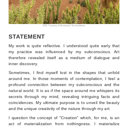
2025. Courtesy of Montresso* Art foundation.
STATEMENT
My work is quite reflective. I understood quite early that
my practice was influenced by my subconscious. Art
therefore revealed itself as a medium of dialogue and
inner discovery.
Sometimes, I find myself lost in the shapes that unfold
around me. In those moments of contemplation, I feel a
profound connection between my subconscious and the
natural world. It is as if the space around me whispers its
secrets through my mind, revealing intriguing facts and
coincidences. My ultimate purpose is to unveil the beauty
and the unique creativity of the nature through my art.
I question the concept of "Creation" which, for me, is an
act of materialization from nothingness. I materialize