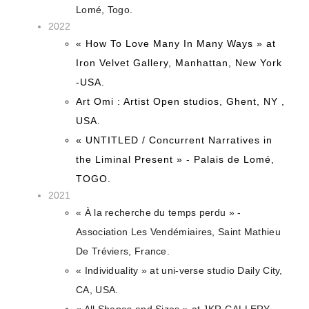
Lomé, Togo.
2022
« How To Love Many In Many Ways » at
Iron Velvet Gallery, Manhattan, New York
-USA.
Art Omi : Artist Open studios, Ghent, NY ,
USA.
« UNTITLED / Concurrent Narratives in
the Liminal Present » - Palais de Lomé,
TOGO.
2021
« À la recherche du temps perdu » -
Association Les Vendémiaires, Saint Mathieu
De Tréviers, France.
« Individuality » at uni-verse studio Daily City,
CA, USA.
« All Shapes and Sizes » at JKR GALLERY,