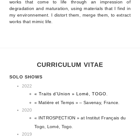
works that come to life through an impression of
degradation and maturation, using materials that I find in
my environnement. I distort them, merge them, to extract
works that mimic life.
CURRICULUM VITAE
SOLO SHOWS
2022
« Traits d’Union » Lomé, TOGO.
« Matière et Temps » – Savenay, France.
2020
« INTROSPECTION » at Institut Français du
Togo, Lomé, Togo.
2019