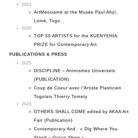
2021
ArtMéssiamé at the Musée Paul Ahyi,
Lomé, Togo.
2020
TOP 50 ARTISTS for the KUENYEHIA
PRIZE for Contemporary Art.
PUBLICATIONS & PRESS
2025
DISCIPLINE – Animismes Universels
(PUBLICATION)
Coup de Coeur avec l’Artiste Plasticien
Togolais Thierry Tomety
2023
OTHERS SHALL COME edited by AKAA Art
Fair (Publication)
Contemporary And : « Dig Where You
Stand – Group Show »