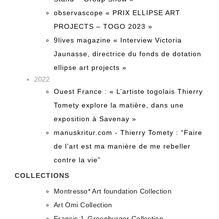
observascope « PRIX ELLIPSE ART
PROJECTS – TOGO 2023 »
9lives magazine « Interview Victoria
Jaunasse, directrice du fonds de dotation
ellipse art projects »
2022
Ouest France : « L’artiste togolais Thierry
Tomety explore la matière, dans une
exposition à Savenay »
manuskritur.com - Thierry Tomety : “Faire
de l’art est ma manière de me rebeller
contre la vie”
COLLECTIONS
Montresso* Art foundation Collection
Art Omi Collection
Francis J. Greenburger Collection