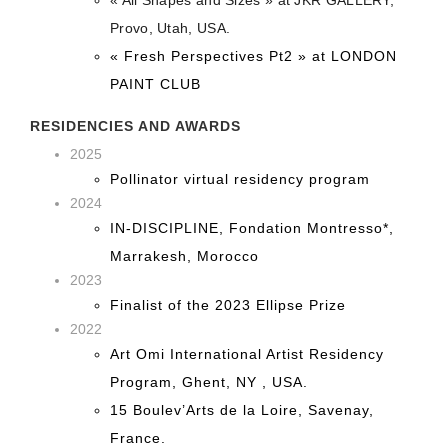
Provo, Utah, USA.
« Fresh Perspectives Pt2 » at LONDON
PAINT CLUB
RESIDENCIES AND AWARDS
2025
Pollinator virtual residency program
2024
IN-DISCIPLINE, Fondation Montresso*,
Marrakesh, Morocco
2023
Finalist of the 2023 Ellipse Prize
2022
Art Omi International Artist Residency
Program, Ghent, NY , USA.
15 Boulev’Arts de la Loire, Savenay,
France.