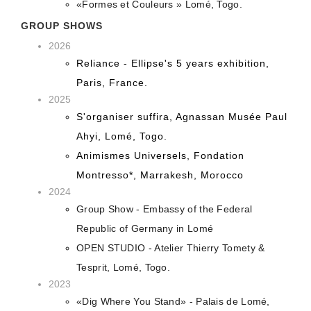
«Formes et Couleurs » Lomé, Togo.
GROUP SHOWS
2026
Reliance - Ellipse's 5 years exhibition,
Paris, France.
2025
S'organiser suffira, Agnassan Musée Paul
Ahyi, Lomé, Togo.
Animismes Universels, Fondation
Montresso*, Marrakesh, Morocco
2024
Group Show - Embassy of the Federal
Republic of Germany in Lomé
OPEN STUDIO - Atelier Thierry Tomety &
Tesprit, Lomé, Togo.
2023
«Dig Where You Stand» - Palais de Lomé,