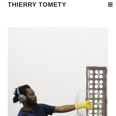
THIERRY TOMETY